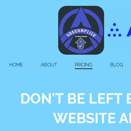
HOME
ABOUT
PRICING
BLOG
DON'T BE LEFT
WEBSITE A