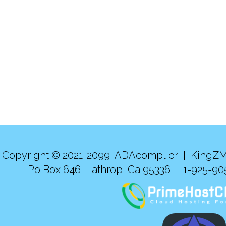
Copyright © 2021-2099 ADAcomplier |
KingZM
Po Box 646, Lathrop, Ca 95336 | 1-925-9