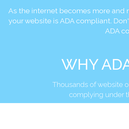
As the internet becomes more and m
your website is ADA compliant. Don'
ADA co
WHY ADA
Thousands of website ow
complying under th