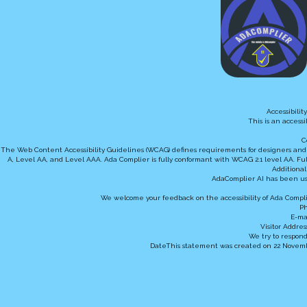
Accessibili
This is an access
C
The Web Content Accessibility Guidelines (WCAG) defines requirements for designers and dev
A, Level AA, and Level AAA. Ada Complier is fully conformant with WCAG 2.1 level AA. Ful
Additional
AdaComplier AI has been us
We welcome your feedback on the accessibility of Ada Complie
Ph
E-ma
Visitor Addres
We try to respond
DateThis statement was created on 22 Novembe