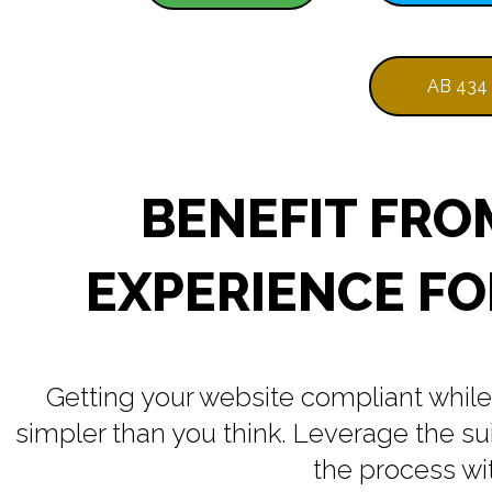
AB 434
BENEFIT FRO
EXPERIENCE FO
Getting your website compliant while 
simpler than you think. Leverage the s
the process wit