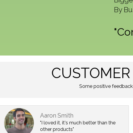
By Bu
"Co
CUSTOMER 
Some positive feedback
Aaron Smith
"I loved it, it's much better than the
other products"