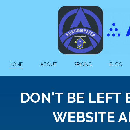
HOME
ABOUT
PRICING
BLOG
DON'T BE LEFT
WEBSITE A