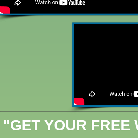
"GET YOUR FREE 