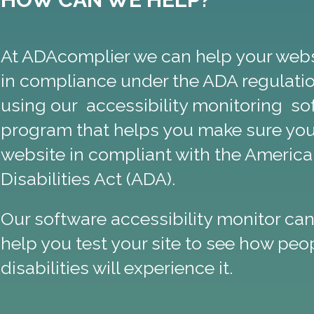
At ADAcomplier we can help your webs
in compliance under the ADA regulati
using our accessibility monitoring so
program that helps you make sure you
website in compliant with the America
Disabilities Act (ADA).
Our software accessibility monitor can
help you test your site to see how peo
disabilities will experience it.