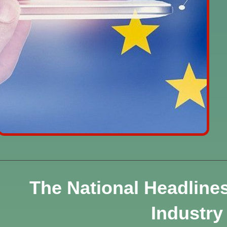
The National Headline
Industry