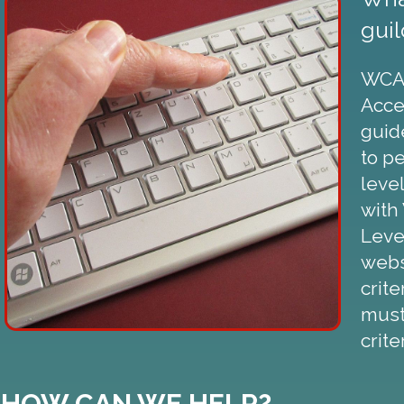
guil
WCAG
Acces
guid
to p
leve
with
Level
webs
crite
must
crite
HOW CAN WE HELP?