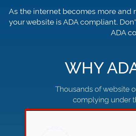
As the internet becomes more and m
your website is ADA compliant. Don'
ADA co
WHY ADA
Thousands of website ow
complying under th