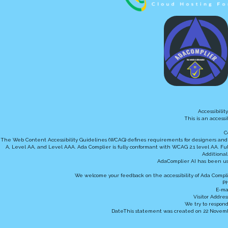
Accessibili
This is an access
C
The Web Content Accessibility Guidelines (WCAG) defines requirements for designers and dev
A, Level AA, and Level AAA. Ada Complier is fully conformant with WCAG 2.1 level AA. Ful
Additional
AdaComplier AI has been us
We welcome your feedback on the accessibility of Ada Complie
Ph
E-ma
Visitor Addres
We try to respond
DateThis statement was created on 22 Novembe