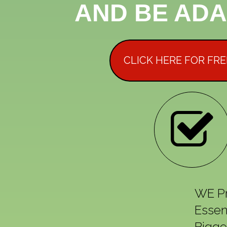
AND BE ADA
CLICK HERE FOR FR
WE Pr
Essen
Bigge