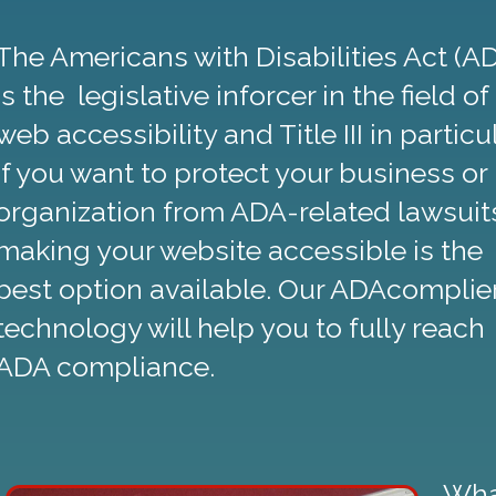
The Americans with Disabilities Act (A
is the legislative inforcer in the field of
web accessibility and Title III in particul
If you want to protect your business or
organization from ADA-related lawsuit
making your website accessible is the
best option available. Our ADAcomplie
technology will help you to fully reach
ADA compliance.
Wha