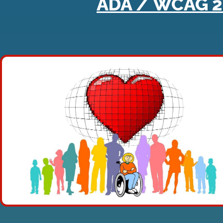
ADA / WCAG 2.