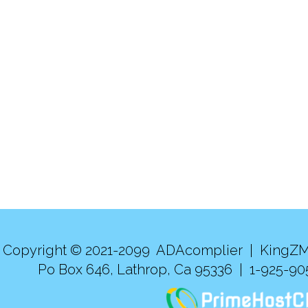
Copyright © 2021-2099 ADAcomplier |
KingZM
Po Box 646, Lathrop, Ca 95336 | 1-925-9