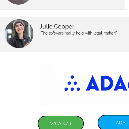
Julie Cooper
"The software really help with legal matter!"
ADA
WCAG 2.1